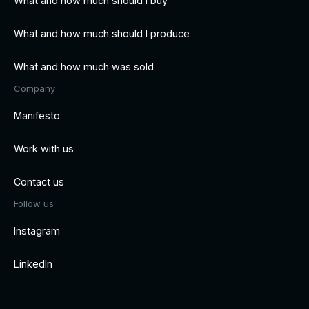
What and how much should I buy
What and how much should I produce
What and how much was sold
Company
Manifesto
Work with us
Contact us
Follow us
Instagram
LinkedIn