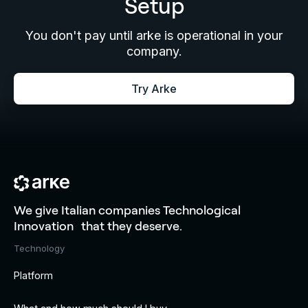
Setup
You don't pay until arke is operational in your
company.
Try Arke
We give Italian companies Technological
Innovation that they deserve.
Technology
Platform