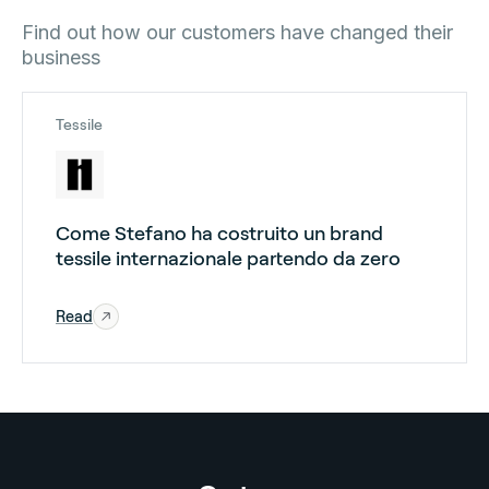
Find out how our customers have changed their
business
Tessile
Come Stefano ha costruito un brand
tessile internazionale partendo da zero
Read