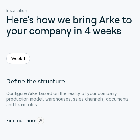
Installation
Here's how we bring Arke to
your company in 4 weeks
Week 1
Define the structure
Configure Arke based on the reality of your company:
production model, warehouses, sales channels, documents
and team roles.
Find out more