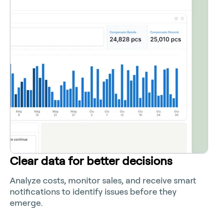
Clear data for better decisions
Analyze costs, monitor sales, and receive smart
notifications to identify issues before they
emerge.