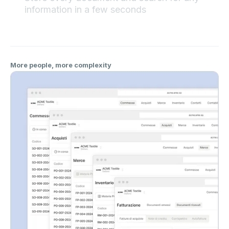
information in a few seconds
More people, more complexity