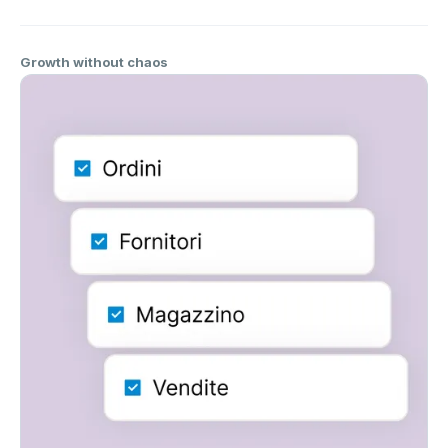
Growth without chaos