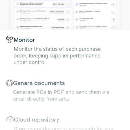
Monitor
Monitor the status of each purchase
order, keeping supplier performance
under control
Genara documents
Generate POs in PDF and send them via
email directly from arke
Cloud repository
Store every document and search for any