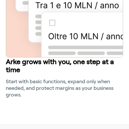
Arke grows with you, one step at a
time
Start with basic functions, expand only when
needed, and protect margins as your business
grows.