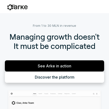
From 1 to 30 MLN in revenue
Managing growth doesn't
It must be complicated
See Arke in action
Discover the platform