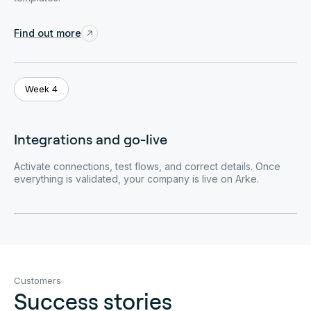
Find out more
Week 4
Integrations and go-live
Activate connections, test flows, and correct details. Once
everything is validated, your company is live on Arke.
Customers
Success stories