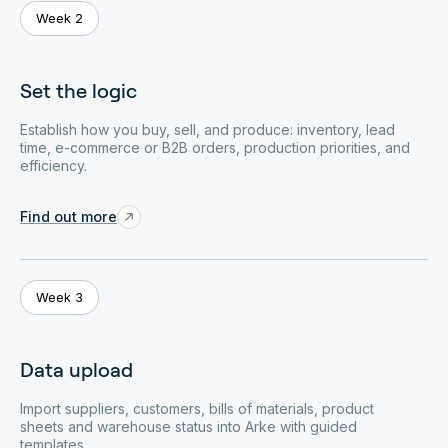
Week 2
Set the logic
Establish how you buy, sell, and produce: inventory, lead
time, e-commerce or B2B orders, production priorities, and
efficiency.
Find out more
Week 3
Data upload
Import suppliers, customers, bills of materials, product
sheets and warehouse status into Arke with guided
templates.