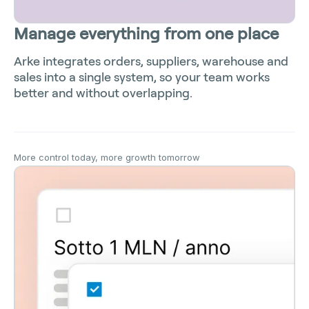
Manage everything from one place
Arke integrates orders, suppliers, warehouse and
sales into a single system, so your team works
better and without overlapping.
More control today, more growth tomorrow