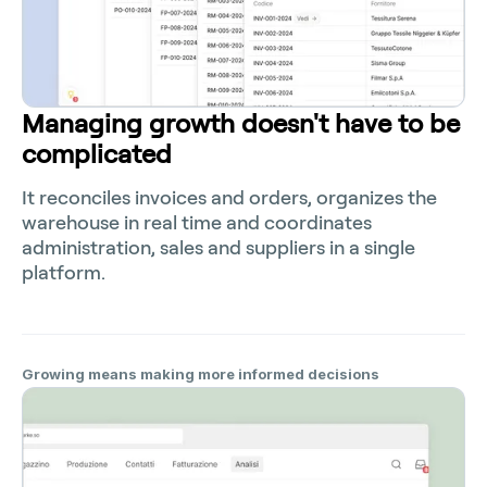
Managing growth doesn't have to be
complicated
It reconciles invoices and orders, organizes the
warehouse in real time and coordinates
administration, sales and suppliers in a single
platform.
Growing means making more informed decisions